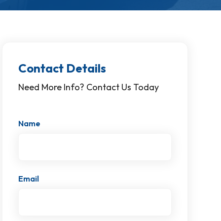
Contact Details
Need More Info? Contact Us Today
Name
Email