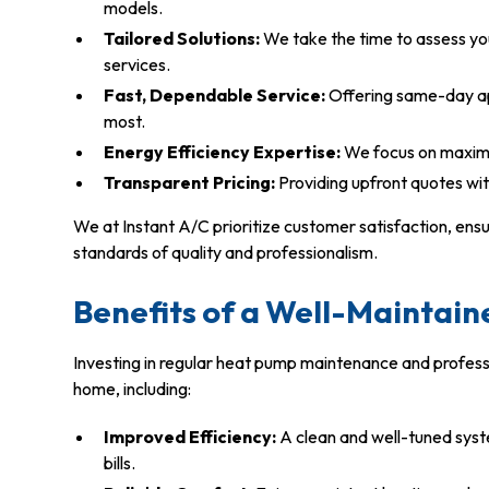
models.
Tailored Solutions:
We take the time to assess y
services.
Fast, Dependable Service:
Offering same-day a
most.
Energy Efficiency Expertise:
We focus on maximiz
Transparent Pricing:
Providing upfront quotes wit
We at Instant A/C prioritize customer satisfaction, ens
standards of quality and professionalism.
Benefits of a Well-Maintai
Investing in regular heat pump maintenance and professi
home, including:
Improved Efficiency:
A clean and well-tuned syst
bills.