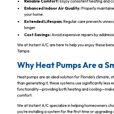
Reliable Comfort:
Enjoy consistent heating and c
Enhanced Indoor Air Quality:
Properly maintaine
your home.
Extended Lifespan:
Regular care prevents unnece
longer.
Cost Savings:
Avoid expensive repairs by address
We at Instant A/C are here to help you enjoy these ben
Tampa.
Why Heat Pumps Are a S
Heat pumps are an ideal solution for Florida’s climate, o
than generating it, these systems use significantly less 
functionality—providing both heating and cooling—make
comfort.
We at Instant A/C specialize in helping homeowners cho
you’re installing a system for the first time or upgradin