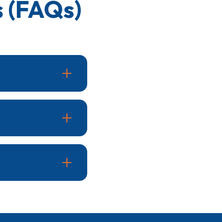
 (FAQs)
ing seasons. Routine
sistent temperatures,
ssues.
. A well-maintained
comfort.