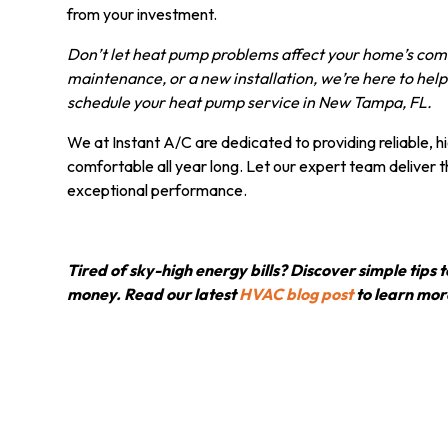
from your investment.
Don’t let heat pump problems affect your home’s comf
maintenance, or a new installation, we’re here to help.
schedule your heat pump service in New Tampa, FL.
We at Instant A/C are dedicated to providing reliable, 
comfortable all year long. Let our expert team deliver 
exceptional performance.
Tired of sky-high energy bills? Discover simple tip
money. Read our latest
HVAC blog post
to learn mor