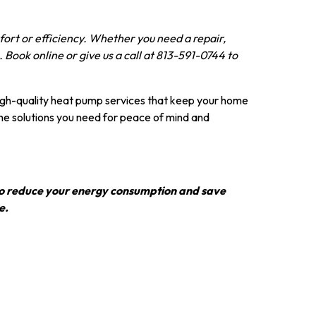
ort or efficiency. Whether you need a repair,
 Book online or give us a call at 813-591-0744 to
high-quality heat pump services that keep your home
the solutions you need for peace of mind and
s to reduce your energy consumption and save
e.