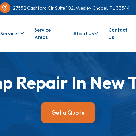
27552 Cashford Cir Suite 102, Wesley Chapel, FL 33544
Service
Contact
Services
About Us
Areas
Us
p Repair In New 
Get a Quote