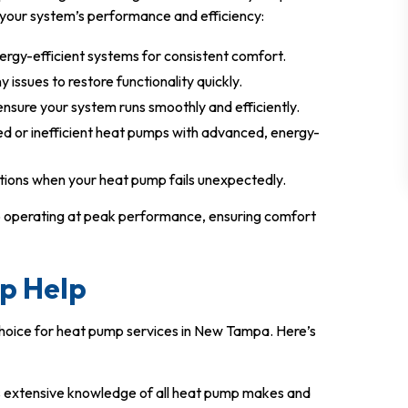
your system’s performance and efficiency:
energy-efficient systems for consistent comfort.
 issues to restore functionality quickly.
nsure your system runs smoothly and efficiently.
d or inefficient heat pumps with advanced, energy-
tions when your heat pump fails unexpectedly.
mp operating at peak performance, ensuring comfort
p Help
choice for heat pump services in New Tampa. Here’s
s extensive knowledge of all heat pump makes and