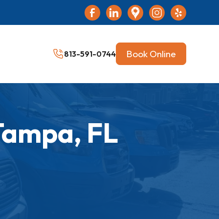
Book Online
813-591-0744
Tampa, FL