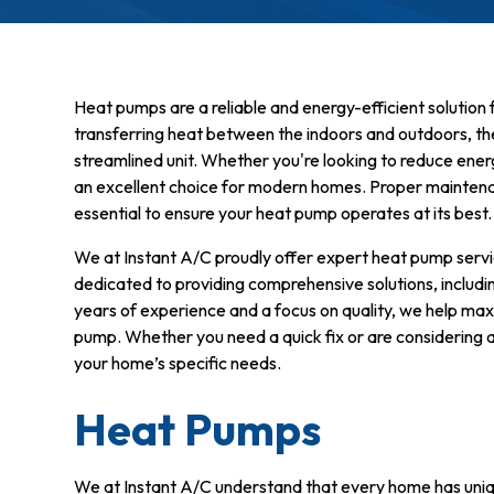
Heat pumps are a reliable and energy-efficient solution 
transferring heat between the indoors and outdoors, th
streamlined unit. Whether you're looking to reduce ener
an excellent choice for modern homes. Proper maintenanc
essential to ensure your heat pump operates at its best.
We at Instant A/C proudly offer expert heat pump ser
dedicated to providing comprehensive solutions, includin
years of experience and a focus on quality, we help ma
pump. Whether you need a quick fix or are considering a
your home’s specific needs.
Heat Pumps
We at Instant A/C understand that every home has uniq