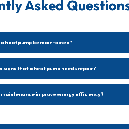
ntly Asked Questions
 a heat pump be maintained?
om maintenance twice yearly, ideally before the heating and cool
em efficient and helps prevent unexpected, costly repairs.
signs that a heat pump needs repair?
 may require repair include reduced airflow, unusual noises, incon
. A professional inspection can quickly identify and address these i
 maintenance improve energy efficiency?
nsures clean components, good airflow, and proper functionality
e efficiently, reducing utility costs and providing steady indoor 