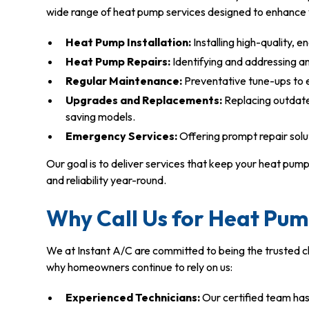
wide range of heat pump services designed to enhance 
Heat Pump Installation:
Installing high-quality, 
Heat Pump Repairs:
Identifying and addressing any
Regular Maintenance:
Preventative tune-ups to e
Upgrades and Replacements:
Replacing outdate
saving models.
Emergency Services:
Offering prompt repair solu
Our goal is to deliver services that keep your heat pu
and reliability year-round.
Why Call Us for Heat Pum
We at Instant A/C are committed to being the trusted 
why homeowners continue to rely on us:
Experienced Technicians:
Our certified team ha