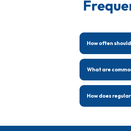
Freque
How often should
Heat pumps benefit fr
service keeps the syst
What are common 
Signs that a heat pump
and rising energy bills
How does regular
Regular maintenance e
heat pump operates mor