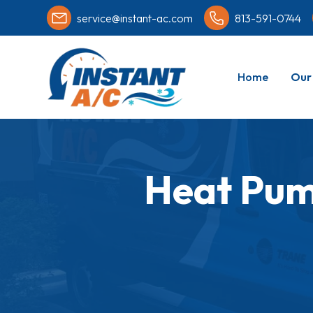
service@instant-ac.com
813-591-0744
Home
Our 
Heat Pum