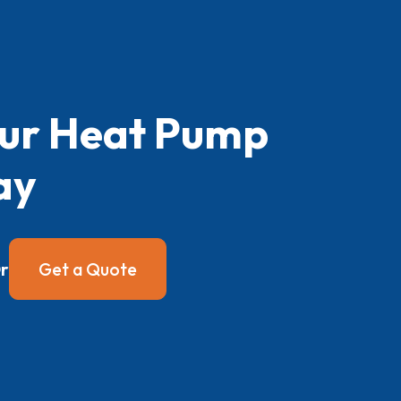
our Heat Pump
ay
r
Get a Quote