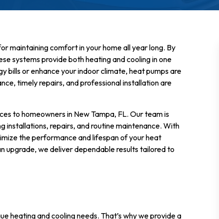
for maintaining comfort in your home all year long. By
ese systems provide both heating and cooling in one
gy bills or enhance your indoor climate, heat pumps are
e, timely repairs, and professional installation are
vices to homeowners in New Tampa, FL. Our team is
g installations, repairs, and routine maintenance. With
ximize the performance and lifespan of your heat
n upgrade, we deliver dependable results tailored to
ue heating and cooling needs. That’s why we provide a