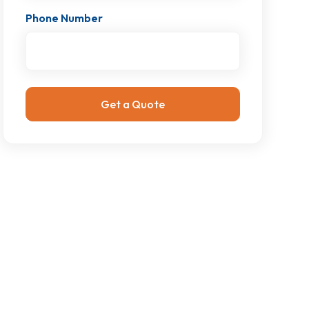
Phone Number