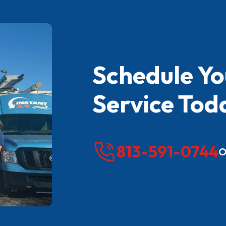
Schedule Y
Service Tod
813-591-0744
O