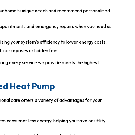
our home’s unique needs and recommend personalized
ppointments and emergency repairs when you need us
ing your system’s efficiency to lower energy costs.
h no surprises or hidden fees.
uring every service we provide meets the highest
ned Heat Pump
onal care offers a variety of advantages for your
em consumes less energy, helping you save on utility