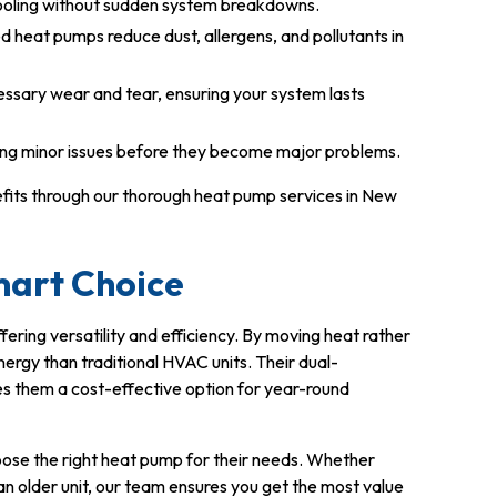
ooling without sudden system breakdowns.
d heat pumps reduce dust, allergens, and pollutants in
ssary wear and tear, ensuring your system lasts
ing minor issues before they become major problems.
efits through our thorough heat pump services in New
mart Choice
ffering versatility and efficiency. By moving heat rather
energy than traditional HVAC units. Their dual-
s them a cost-effective option for year-round
ose the right heat pump for their needs. Whether
g an older unit, our team ensures you get the most value