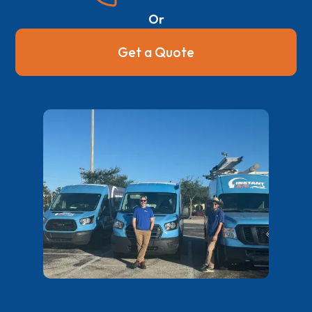
Or
Get a Quote