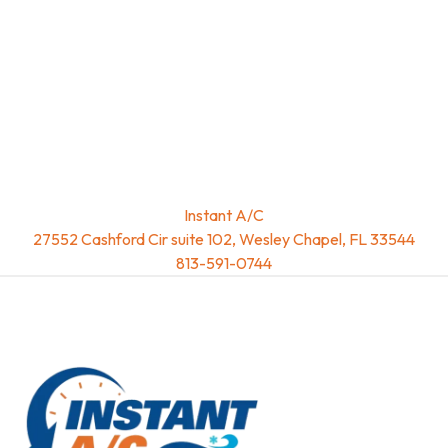
Instant A/C
27552 Cashford Cir suite 102, Wesley Chapel, FL 33544
813-591-0744