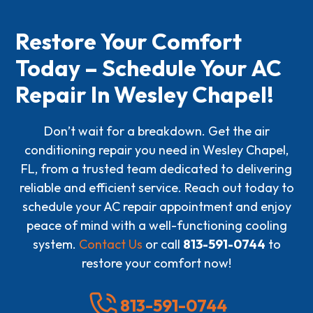
Restore Your Comfort
Today – Schedule Your AC
Repair In Wesley Chapel!
Don’t wait for a breakdown. Get the air
conditioning repair you need in Wesley Chapel,
FL, from a trusted team dedicated to delivering
reliable and efficient service. Reach out today to
schedule your AC repair appointment and enjoy
peace of mind with a well-functioning cooling
system.
Contact Us
or call
813-591-0744
to
restore your comfort now!
813-591-0744