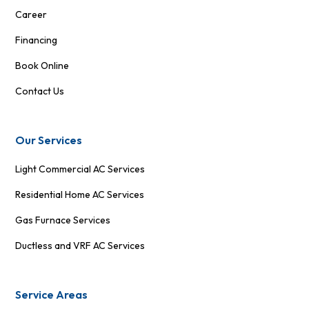
Career
Financing
Book Online
Contact Us
Our Services
Light Commercial AC Services
Residential Home AC Services
Gas Furnace Services
Ductless and VRF AC Services
Service Areas