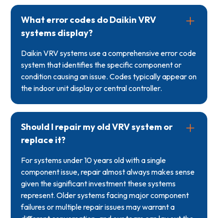
What error codes do Daikin VRV
systems display?
Daikin VRV systems use a comprehensive error code
system that identifies the specific component or
condition causing an issue. Codes typically appear on
the indoor unit display or central controller.
Should I repair my old VRV system or
replace it?
For systems under 10 years old with a single
component issue, repair almost always makes sense
given the significant investment these systems
represent. Older systems facing major component
failures or multiple repair issues may warrant a