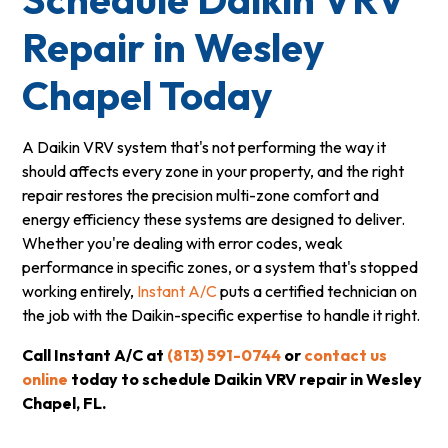
Repair in Wesley
Chapel Today
A Daikin VRV system that's not performing the way it
should affects every zone in your property, and the right
repair restores the precision multi-zone comfort and
energy efficiency these systems are designed to deliver.
Whether you're dealing with error codes, weak
performance in specific zones, or a system that's stopped
working entirely,
Instant A/C
puts a certified technician on
the job with the Daikin-specific expertise to handle it right.
Call Instant A/C at
(813) 591-0744
or
contact us
online
today to schedule Daikin VRV repair in Wesley
Chapel, FL.