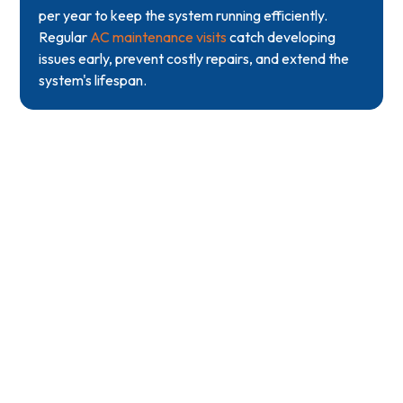
per year to keep the system running efficiently.
Regular
AC maintenance visits
catch developing
issues early, prevent costly repairs, and extend the
system's lifespan.