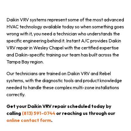
Daikin VRV systems represent some of the most advanced
HVAC technology available today so when something goes
wrong with it, you need a technician who understands the
specific engineering behind it. Instant A/C provides Daikin
VRV repair in Wesley Chapel with the certified expertise
and Daikin-specific training our team has built across the
Tampa Bay region.
Our technicians are trained on Daikin VRV and Rebel
systems, with the diagnostic tools and product knowledge
needed to handle these complex multi-zone installations
correctly.
Get your Daikin VRV repair scheduled today by
calling
(813) 591-0744
or reaching us through our
online contact form
.