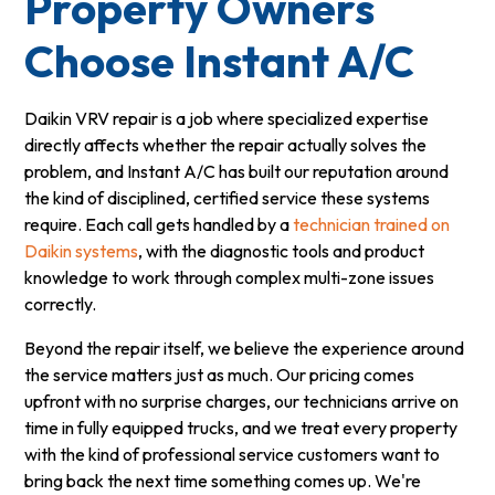
Property Owners
Choose Instant A/C
Daikin VRV repair is a job where specialized expertise
directly affects whether the repair actually solves the
problem, and Instant A/C has built our reputation around
the kind of disciplined, certified service these systems
require. Each call gets handled by a
technician trained on
Daikin systems
, with the diagnostic tools and product
knowledge to work through complex multi-zone issues
correctly.
Beyond the repair itself, we believe the experience around
the service matters just as much. Our pricing comes
upfront with no surprise charges, our technicians arrive on
time in fully equipped trucks, and we treat every property
with the kind of professional service customers want to
bring back the next time something comes up. We're