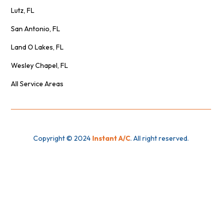
Lutz, FL
San Antonio, FL
Land O Lakes, FL
Wesley Chapel, FL
All Service Areas
Copyright © 2024
Instant A/C
. All right reserved.