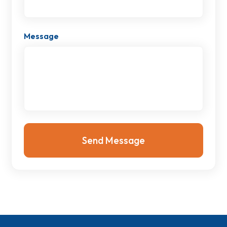
Message