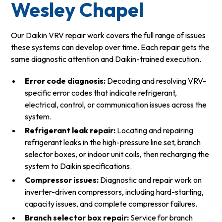
Wesley Chapel
Our Daikin VRV repair work covers the full range of issues
these systems can develop over time. Each repair gets the
same diagnostic attention and Daikin-trained execution.
Error code diagnosis:
Decoding and resolving VRV-
specific error codes that indicate refrigerant,
electrical, control, or communication issues across the
system.
Refrigerant leak repair:
Locating and repairing
refrigerant leaks in the high-pressure line set, branch
selector boxes, or indoor unit coils, then recharging the
system to Daikin specifications.
Compressor issues:
Diagnostic and repair work on
inverter-driven compressors, including hard-starting,
capacity issues, and complete compressor failures.
Branch selector box repair:
Service for branch