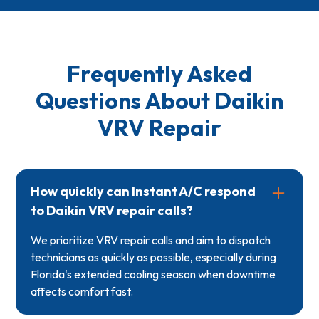
Frequently Asked
Questions About Daikin
VRV Repair
How quickly can Instant A/C respond
to Daikin VRV repair calls?
We prioritize VRV repair calls and aim to dispatch
technicians as quickly as possible, especially during
Florida's extended cooling season when downtime
affects comfort fast.