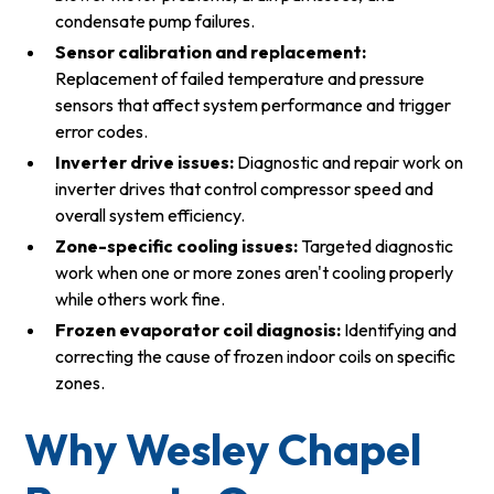
condensate pump failures.
Sensor calibration and replacement:
Replacement of failed temperature and pressure
sensors that affect system performance and trigger
error codes.
Inverter drive issues:
Diagnostic and repair work on
inverter drives that control compressor speed and
overall system efficiency.
Zone-specific cooling issues:
Targeted diagnostic
work when one or more zones aren't cooling properly
while others work fine.
Frozen evaporator coil diagnosis:
Identifying and
correcting the cause of frozen indoor coils on specific
zones.
Why Wesley Chapel