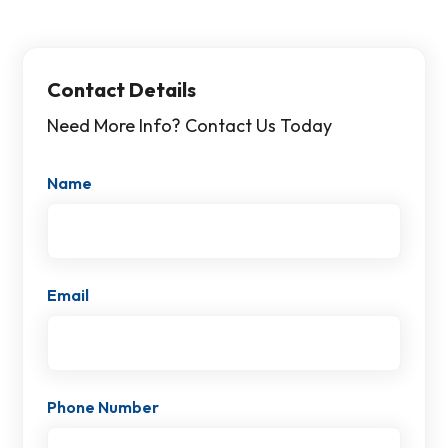
Contact Details
Need More Info? Contact Us Today
Name
Email
Phone Number