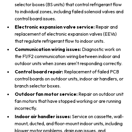
selector boxes (BS units) that control refrigerant flow
to individual zones, including failed solenoid valves and
control board issues.
Electronic expansion valve service:
Repair and
replacement of electronic expansion valves (EEVs)
that regulate refrigerant flow to indoor units.
Communication wiring issues:
Diagnostic work on
the F1/F2 communication wiring between indoor and
outdoor units when zones aren't responding correctly.
Control board repair:
Replacement of failed PCB
control boards on outdoor units, indoor air handlers, or
branch selector boxes.
Outdoor fan motor service:
Repair on outdoor unit
fan motors that have stopped working or are running
incorrectly.
Indoor air handler issues:
Service on cassette, wall-
mount, ducted, and floor-mount indoor units, including
blower motor problems, drain pan issues, and