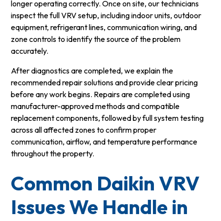
longer operating correctly. Once on site, our technicians
inspect the full VRV setup, including indoor units, outdoor
equipment, refrigerant lines, communication wiring, and
zone controls to identify the source of the problem
accurately.
After diagnostics are completed, we explain the
recommended repair solutions and provide clear pricing
before any work begins. Repairs are completed using
manufacturer-approved methods and compatible
replacement components, followed by full system testing
across all affected zones to confirm proper
communication, airflow, and temperature performance
throughout the property.
Common Daikin VRV
Issues We Handle in