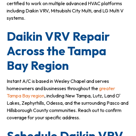
certified to work on multiple advanced HVAC platforms
including Daikin VRV, Mitsubishi City Multi, and LG Multi V
systems.
Daikin VRV Repair
Across the Tampa
Bay Region
Instant A/C is based in Wesley Chapel and serves
homeowners and businesses throughout the
greater
Tampa Bay region
, including New Tampa, Lutz, Land O'
Lakes, Zephyrhills, Odessa, and the surrounding Pasco and
Hillsborough County communities. Reach out to confirm
coverage for your specific address.
Schedule Daikin VRV