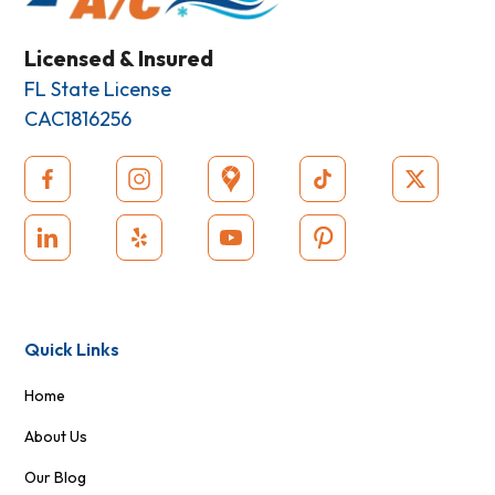
Licensed & Insured
FL State License
CAC1816256
Quick Links
Home
About Us
Our Blog