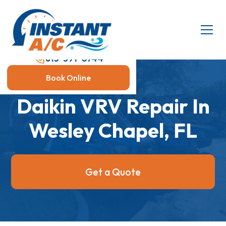
813-591-0744
Book Online
Daikin VRV Repair In
Wesley Chapel, FL
Get a Quote