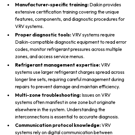
Manufacturer-specific training:
Daikin provides
extensive certification training covering the unique
features, components, and diagnostic procedures for
VRV systems.
Proper diagnostic tools:
VRV systems require
Daikin-compatible diagnostic equipment to read error
codes, monitor refrigerant pressures across multiple
zones, and access service menus.
Refrigerant management expertise:
VRV
systems use larger refrigerant charges spread across
longer line sets, requiring careful management during
repairs to prevent damage and maintain efficiency.
Multi-zone troubleshooting:
Issues on VRV
systems often manifest in one zone but originate
elsewhere in the system. Understanding the
interconnections is essential to accurate diagnosis.
Communication protocol knowledge:
VRV
systems rely on digital communication between