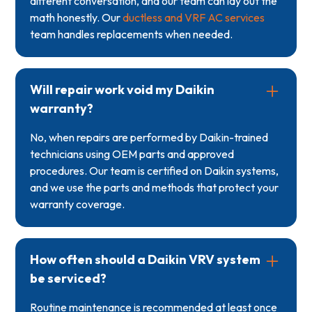
different conversation, and our team can lay out the
math honestly. Our
ductless and VRF AC services
team handles replacements when needed.
Will repair work void my Daikin
warranty?
No, when repairs are performed by Daikin-trained
technicians using OEM parts and approved
procedures. Our team is certified on Daikin systems,
and we use the parts and methods that protect your
warranty coverage.
How often should a Daikin VRV system
be serviced?
Routine maintenance is recommended at least once