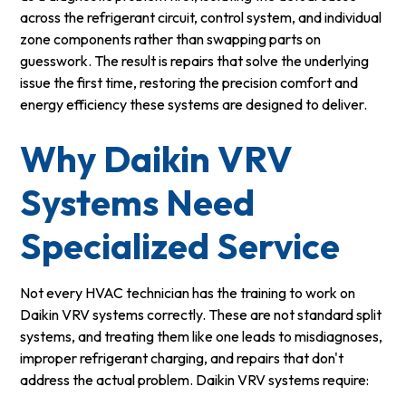
across the refrigerant circuit, control system, and individual
zone components rather than swapping parts on
guesswork. The result is repairs that solve the underlying
issue the first time, restoring the precision comfort and
energy efficiency these systems are designed to deliver.
Why Daikin VRV
Systems Need
Specialized Service
Not every HVAC technician has the training to work on
Daikin VRV systems correctly. These are not standard split
systems, and treating them like one leads to misdiagnoses,
improper refrigerant charging, and repairs that don't
address the actual problem. Daikin VRV systems require: