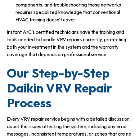
components, and troubleshooting these networks
requires specialized knowledge that conventional
HVAC training doesn't cover.
Instant A/C's certified technicians have the training and
tools needed to handle VRV repairs correctly, protecting
both your investment in the system and the warranty
coverage that depends on professional service.
Our Step-by-Step
Daikin VRV Repair
Process
Every VRV repair service begins with a detailed discussion
about the issues affecting the system, including any error
messages, inconsistent temperatures, or zones that are no