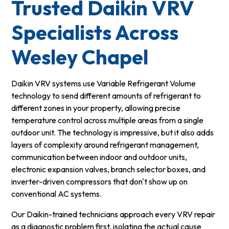
Trusted Daikin VRV
Specialists Across
Wesley Chapel
Daikin VRV systems use Variable Refrigerant Volume
technology to send different amounts of refrigerant to
different zones in your property, allowing precise
temperature control across multiple areas from a single
outdoor unit. The technology is impressive, but it also adds
layers of complexity around refrigerant management,
communication between indoor and outdoor units,
electronic expansion valves, branch selector boxes, and
inverter-driven compressors that don't show up on
conventional AC systems.
Our Daikin-trained technicians approach every VRV repair
as a diagnostic problem first, isolating the actual cause