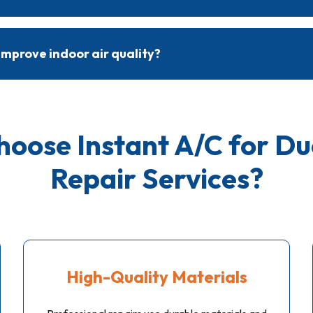
 are completed within a few hours, depending on the extent of t
red. Technicians provide a timeline based on individual needs.
improve indoor air quality?
 reduce air leaks, dust buildup, and contaminants, improving indoor 
 from circulating throughout the home.
oose Instant A/C for
Du
Repair Services
?
High-Quality Materials