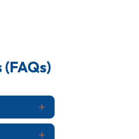
 (FAQs)
 and reduced airflow.