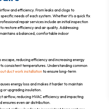
irflow and efficiency. From leaks and clogs to
e specific needs of each system. Whether it’s a quick fix
rofessional repair services include an initial inspection
to restore efficiency and air quality. Addressing
 maintains a balanced, comfortable indoor
o escape, reducing efficiency and increasing energy
pports consistent temperatures. Understanding common
out duct work installation
to ensure long-term
auses energy loss and makes it harder to maintain
g or upgrading insulation.
rict airflow, reducing HVAC efficiency and impacting
d ensures even air distribution.