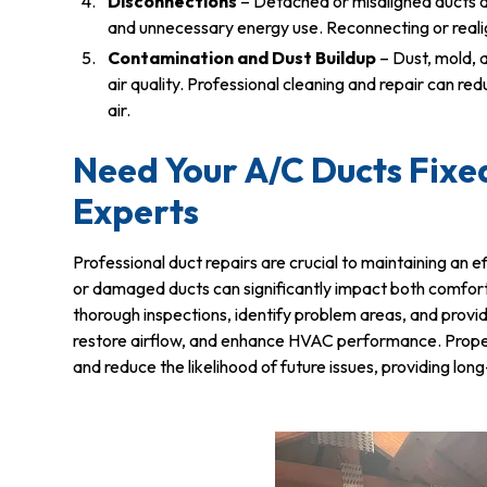
Disconnections
– Detached or misaligned ducts di
and unnecessary energy use. Reconnecting or realign
Contamination and Dust Buildup
– Dust, mold, 
air quality. Professional cleaning and repair can r
air.
Need Your A/C Ducts Fixed
Experts
Professional duct repairs are crucial to maintaining an
or damaged ducts can significantly impact both comfor
thorough inspections, identify problem areas, and prov
restore airflow, and enhance HVAC performance. Proper r
and reduce the likelihood of future issues, providing l