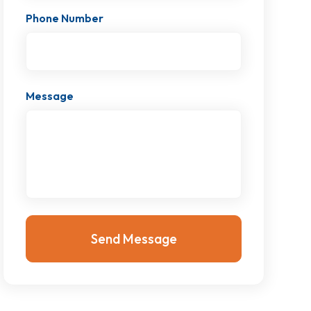
Phone Number
Message