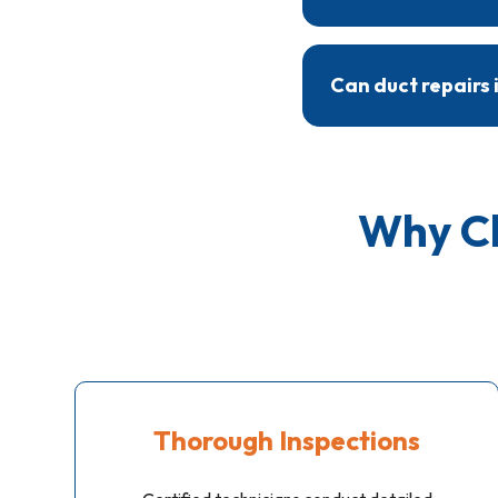
Most ductwork repairs
specific repairs requi
Can duct repairs 
Yes, duct repairs help
preventing pollutants
Why Ch
Thorough Inspections