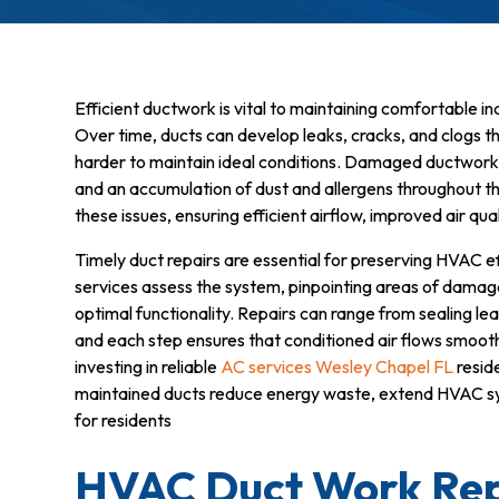
Efficient ductwork is vital to maintaining comfortable i
Over time, ducts can develop leaks, cracks, and clogs
harder to maintain ideal conditions. Damaged ductwork ca
and an accumulation of dust and allergens throughout t
these issues, ensuring efficient airflow, improved air qu
Timely duct repairs are essential for preserving HVAC ef
services assess the system, pinpointing areas of damag
optimal functionality. Repairs can range from sealing le
and each step ensures that conditioned air flows smoot
investing in reliable
AC services Wesley Chapel FL
reside
maintained ducts reduce energy waste, extend HVAC sys
for residents
HVAC Duct Work Rep