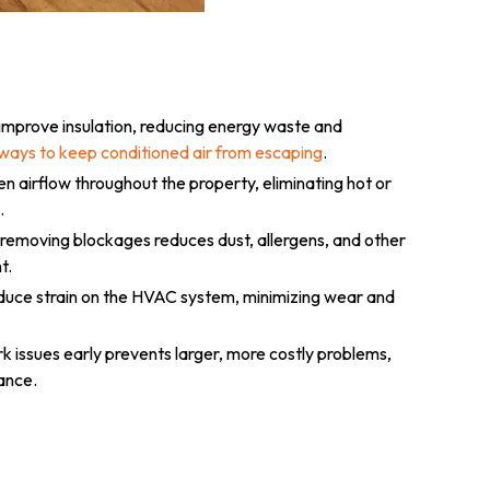
 improve insulation, reducing energy waste and
ways to keep conditioned air from escaping
.
n airflow throughout the property, eliminating hot or
.
 removing blockages reduces dust, allergens, and other
t.
educe strain on the HVAC system, minimizing wear and
 issues early prevents larger, more costly problems,
ance.