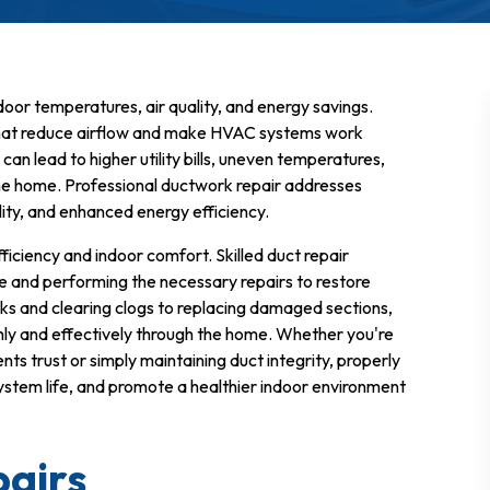
ndoor temperatures, air quality, and energy savings.
 that reduce airflow and make HVAC systems work
n lead to higher utility bills, uneven temperatures,
he home. Professional ductwork repair addresses
ality, and enhanced energy efficiency.
ficiency and indoor comfort. Skilled duct repair
e and performing the necessary repairs to restore
aks and clearing clogs to replacing damaged sections,
hly and effectively through the home. Whether you're
nts trust or simply maintaining duct integrity, properly
tem life, and promote a healthier indoor environment
airs