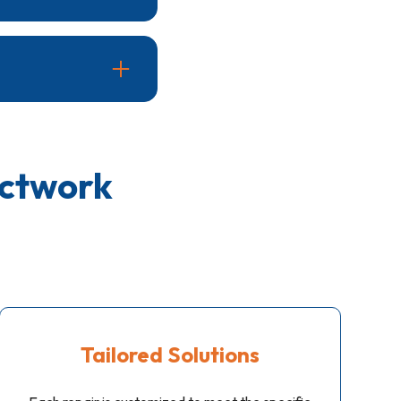
he damage and the
air quality by
ctwork
Tailored Solutions