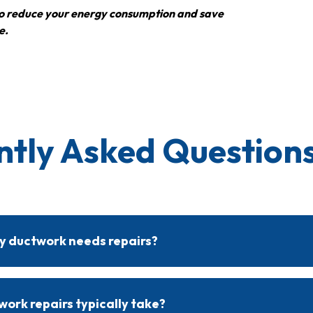
s to reduce your energy consumption and save
e.
ntly Asked Questions
 my ductwork needs repairs?
es include uneven temperatures, high energy bills, increased dust,
tion can identify specific issues and recommend necessary repairs.
ork repairs typically take?