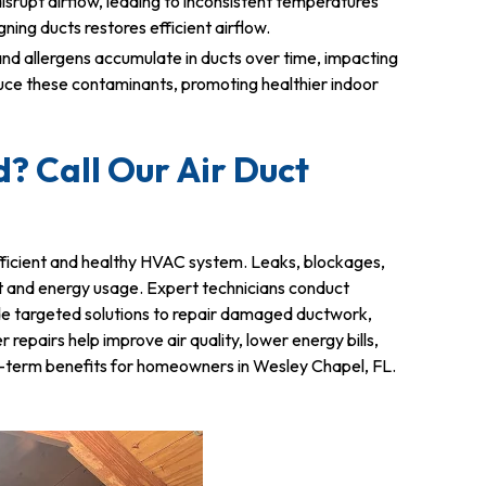
srupt airflow, leading to inconsistent temperatures
ing ducts restores efficient airflow.
and allergens accumulate in ducts over time, impacting
educe these contaminants, promoting healthier indoor
? Call Our Air Duct
 efficient and healthy HVAC system. Leaks, blockages,
t and energy usage. Expert technicians conduct
ide targeted solutions to repair damaged ductwork,
epairs help improve air quality, lower energy bills,
ong-term benefits for homeowners in Wesley Chapel, FL.