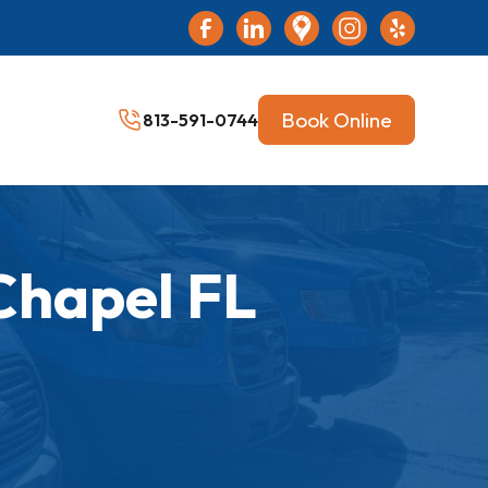
Book Online
813-591-0744
Chapel FL