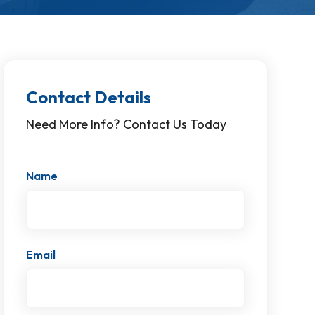
Contact Details
Need More Info? Contact Us Today
Name
Email