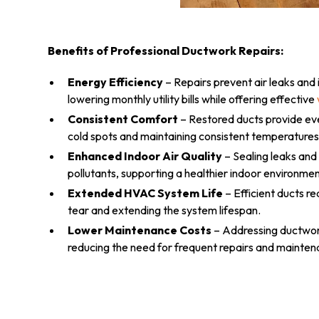
Benefits of Professional Ductwork Repairs:
Energy Efficiency
– Repairs prevent air leaks and
lowering monthly utility bills while offering effective
Consistent Comfort
– Restored ducts provide eve
cold spots and maintaining consistent temperatures
Enhanced Indoor Air Quality
– Sealing leaks and
pollutants, supporting a healthier indoor environmen
Extended HVAC System Life
– Efficient ducts r
tear and extending the system lifespan.
Lower Maintenance Costs
– Addressing ductwork
reducing the need for frequent repairs and mainten