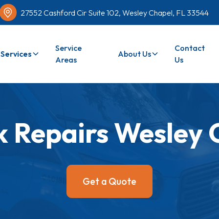
27552 Cashford Cir Suite 102, Wesley Chapel, FL 33544
Service
Contact
Services
About Us
Areas
Us
 Repairs Wesley 
Get a Quote