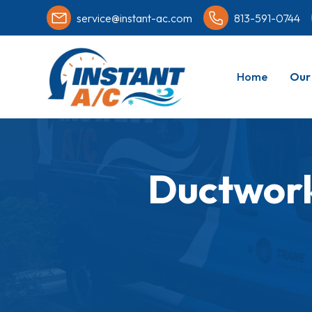
service@instant-ac.com
813-591-0744
Home
Our 
Ductwork