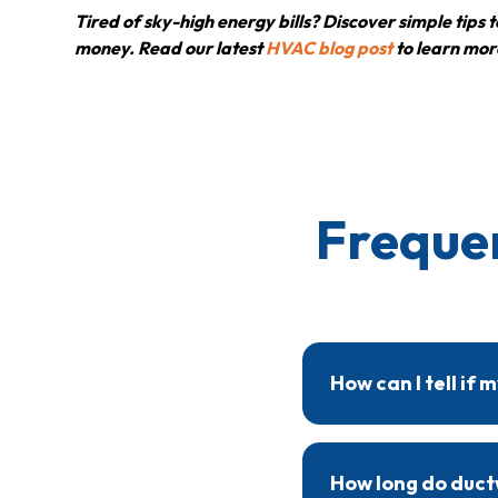
Tired of sky-high energy bills? Discover simple tip
money. Read our latest
HVAC blog post
to learn mor
Freque
How can I tell if
Signs of ductwork issu
A professional inspec
How long do ductw