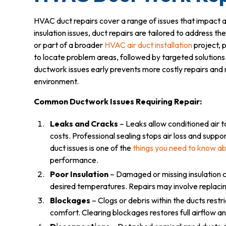
HVAC duct repairs cover a range of issues that impact a
insulation issues, duct repairs are tailored to address th
or part of a broader
HVAC air duct installation
project, p
to locate problem areas, followed by targeted solutions 
ductwork issues early prevents more costly repairs and
environment.
Common Ductwork Issues Requiring Repair:
Leaks and Cracks
– Leaks allow conditioned air t
costs. Professional sealing stops air loss and su
duct issues is one of the
things you need to know ab
performance.
Poor Insulation
– Damaged or missing insulation c
desired temperatures. Repairs may involve replacin
Blockages
– Clogs or debris within the ducts rest
comfort. Clearing blockages restores full airflow an