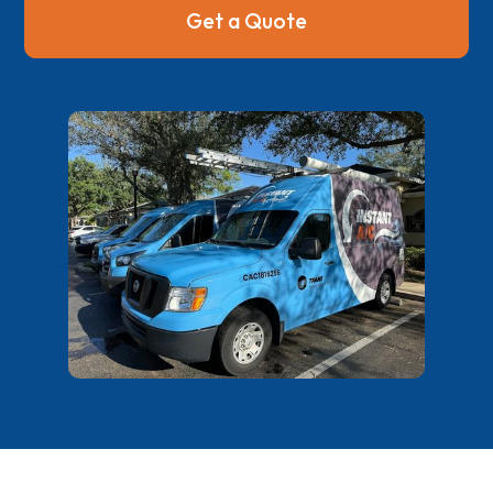
Get a Quote