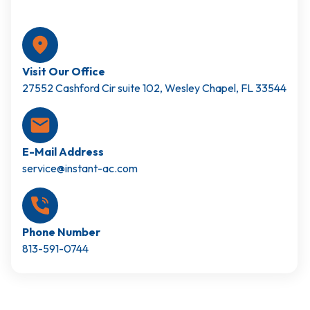
Visit Our Office
27552 Cashford Cir suite 102, Wesley Chapel, FL 33544
E-Mail Address
service@instant-ac.com
Phone Number
813-591-0744