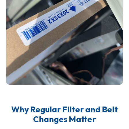
Why Regular Filter and Belt
Changes Matter