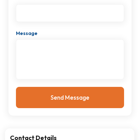
Message
Contact Details