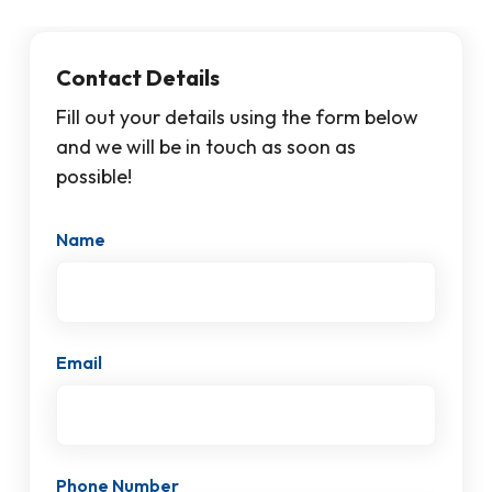
Contact Details
Fill out your details using the form below
and we will be in touch as soon as
possible!
Name
Email
Phone Number