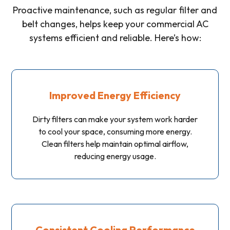
Proactive maintenance, such as regular filter and
belt changes, helps keep your commercial AC
systems efficient and reliable. Here’s how:
Improved Energy Efficiency
Dirty filters can make your system work harder
to cool your space, consuming more energy.
Clean filters help maintain optimal airflow,
reducing energy usage.
Consistent Cooling Performance