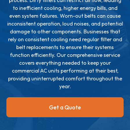
process. Dirty filters can restrict airflow, leading
to inefficient cooling, higher energy bills, and
even system failures. Worn-out belts can cause
inconsistent operation, loud noises, and potential
damage to other components. Businesses that
rely on consistent cooling need regular filter and
belt replacements to ensure their systems
function efficiently. Our comprehensive service
covers everything needed to keep your
commercial AC units performing at their best,
providing uninterrupted comfort throughout the
year.
Get a Quote