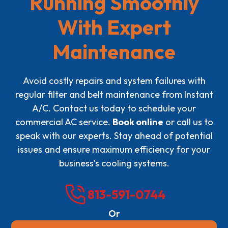
Running Smoothly
With Expert
Maintenance
Avoid costly repairs and system failures with
regular filter and belt maintenance from Instant
A/C. Contact us today to schedule your
commercial AC service.
Book online
or call us to
speak with our experts. Stay ahead of potential
issues and ensure maximum efficiency for your
business’s cooling systems.
813-591-0744
Or