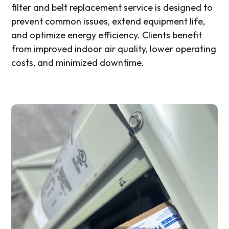
filter and belt replacement service is designed to
prevent common issues, extend equipment life,
and optimize energy efficiency. Clients benefit
from improved indoor air quality, lower operating
costs, and minimized downtime.