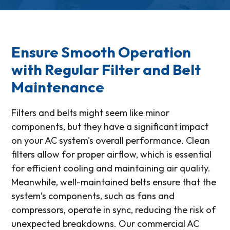
Ensure Smooth Operation
with Regular Filter and Belt
Maintenance
Filters and belts might seem like minor
components, but they have a significant impact
on your AC system's overall performance. Clean
filters allow for proper airflow, which is essential
for efficient cooling and maintaining air quality.
Meanwhile, well-maintained belts ensure that the
system’s components, such as fans and
compressors, operate in sync, reducing the risk of
unexpected breakdowns. Our commercial AC