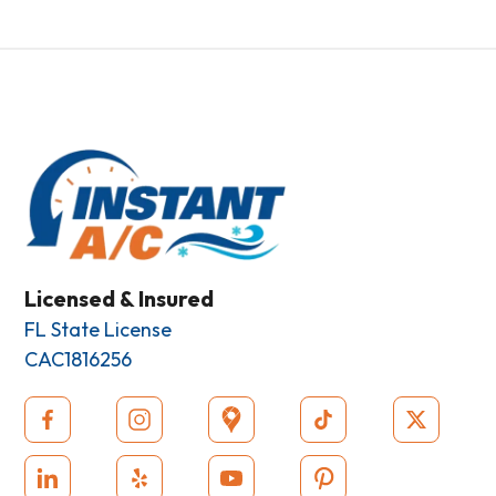
Licensed & Insured
FL State License
CAC1816256