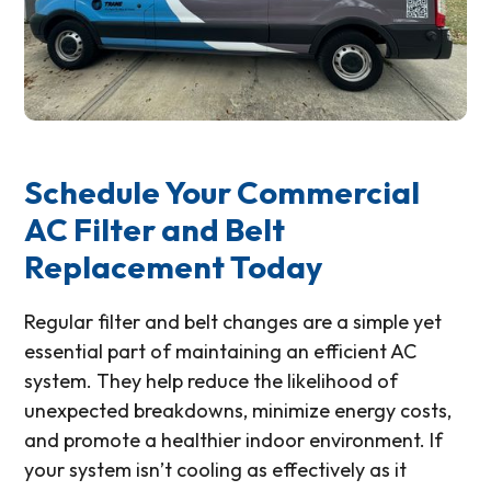
Schedule Your Commercial
AC Filter and Belt
Replacement Today
Regular filter and belt changes are a simple yet
essential part of maintaining an efficient AC
system. They help reduce the likelihood of
unexpected breakdowns, minimize energy costs,
and promote a healthier indoor environment. If
your system isn’t cooling as effectively as it