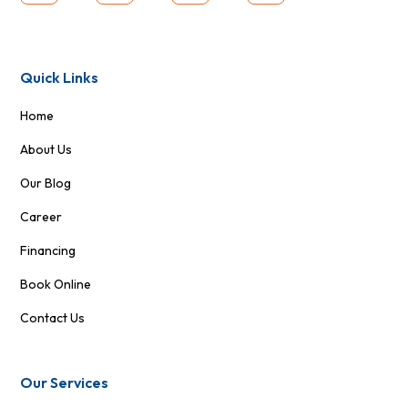
Quick Links
Home
About Us
Our Blog
Career
Financing
Book Online
Contact Us
Our Services