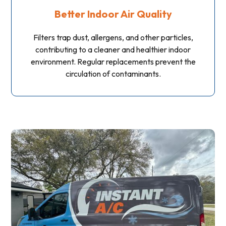
Better Indoor Air Quality
Filters trap dust, allergens, and other particles,
contributing to a cleaner and healthier indoor
environment. Regular replacements prevent the
circulation of contaminants.