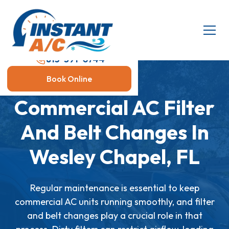
813-591-0744
Book Online
Commercial AC Filter
And Belt Changes In
Wesley Chapel, FL
Regular maintenance is essential to keep
commercial AC units running smoothly, and filter
and belt changes play a crucial role in that