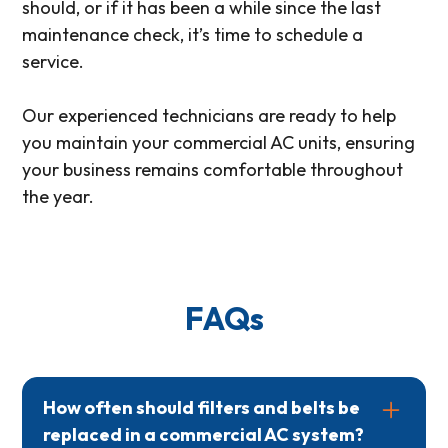
should, or if it has been a while since the last
maintenance check, it’s time to schedule a
service.
Our experienced technicians are ready to help
you maintain your commercial AC units, ensuring
your business remains comfortable throughout
the year.
FAQs
How often should filters and belts be
replaced in a commercial AC system?