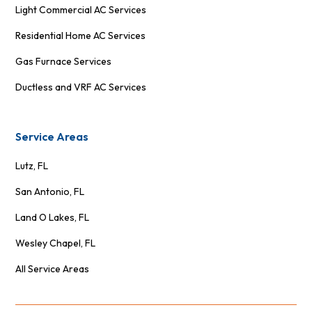
Light Commercial AC Services
Residential Home AC Services
Gas Furnace Services
Ductless and VRF AC Services
Service Areas
Lutz, FL
San Antonio, FL
Land O Lakes, FL
Wesley Chapel, FL
All Service Areas