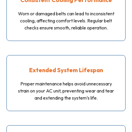
Worn or damaged belts can lead to inconsistent
cooling, affecting comfort levels. Regular belt
checks ensure smooth, reliable operation.
Extended System Lifespan
Proper maintenance helps avoid unnecessary
strain on your AC unit, preventing wear and tear
and extending the system’s life.