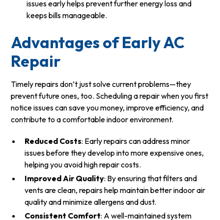
issues early helps prevent further energy loss and
keeps bills manageable.
Advantages of Early AC
Repair
Timely repairs don’t just solve current problems—they
prevent future ones, too. Scheduling a repair when you first
notice issues can save you money, improve efficiency, and
contribute to a comfortable indoor environment.
Reduced Costs
: Early repairs can address minor
issues before they develop into more expensive ones,
helping you avoid high repair costs.
Improved Air Quality
: By ensuring that filters and
vents are clean, repairs help maintain better indoor air
quality and minimize allergens and dust.
Consistent Comfort
: A well-maintained system