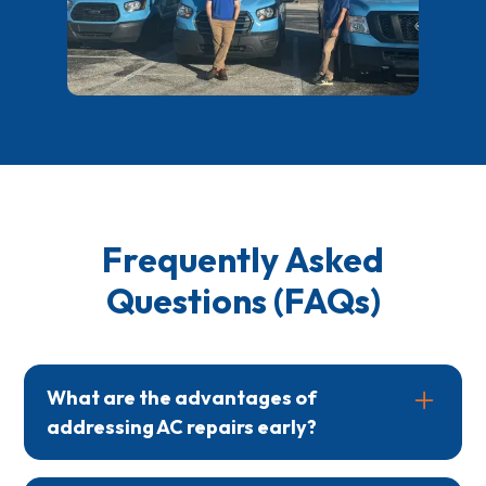
Frequently Asked
Questions (FAQs)
What are the advantages of
addressing AC repairs early?
Early repairs can prevent small problems from