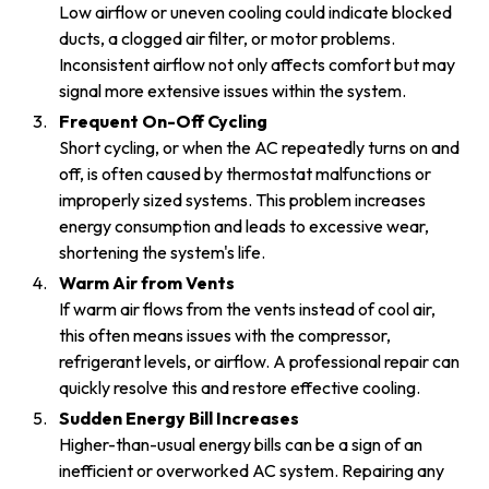
Low airflow or uneven cooling could indicate blocked
ducts, a clogged air filter, or motor problems.
Inconsistent airflow not only affects comfort but may
signal more extensive issues within the system.
Frequent On-Off Cycling
Short cycling, or when the AC repeatedly turns on and
off, is often caused by thermostat malfunctions or
improperly sized systems. This problem increases
energy consumption and leads to excessive wear,
shortening the system's life.
Warm Air from Vents
If warm air flows from the vents instead of cool air,
this often means issues with the compressor,
refrigerant levels, or airflow. A professional repair can
quickly resolve this and restore effective cooling.
Sudden Energy Bill Increases
Higher-than-usual energy bills can be a sign of an
inefficient or overworked AC system. Repairing any