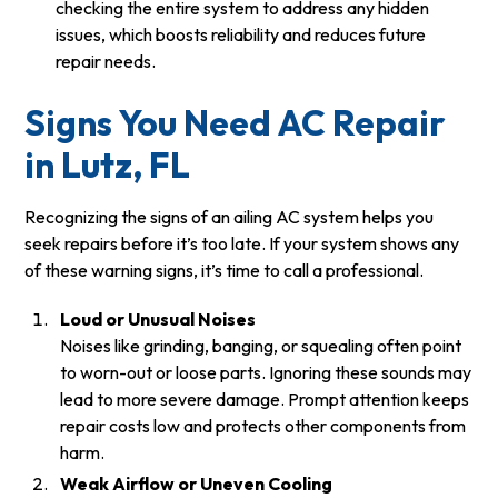
checking the entire system to address any hidden
issues, which boosts reliability and reduces future
repair needs.
Signs You Need AC Repair
in Lutz, FL
Recognizing the signs of an ailing AC system helps you
seek repairs before it’s too late. If your system shows any
of these warning signs, it’s time to call a professional.
Loud or Unusual Noises
Noises like grinding, banging, or squealing often point
to worn-out or loose parts. Ignoring these sounds may
lead to more severe damage. Prompt attention keeps
repair costs low and protects other components from
harm.
Weak Airflow or Uneven Cooling