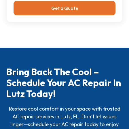
Bring Back The Cool –
Schedule Your AC Repair In
Lutz Today!
Restore cool comfort in your space with trusted
AC repair services in Lutz, FL. Don’t let issues
linger—schedule your AC repair today to enjoy