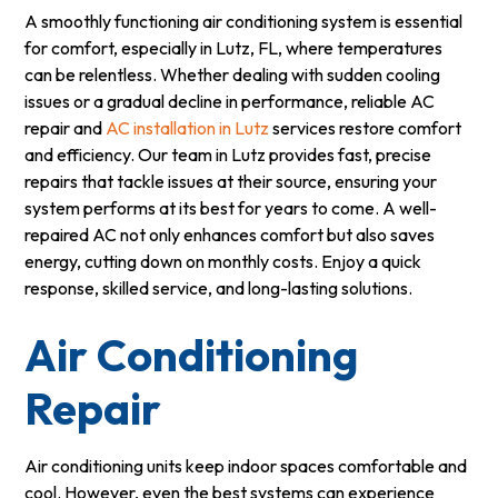
A smoothly functioning air conditioning system is essential
for comfort, especially in Lutz, FL, where temperatures
can be relentless. Whether dealing with sudden cooling
issues or a gradual decline in performance, reliable AC
repair and
AC installation in Lutz
services restore comfort
and efficiency. Our team in Lutz provides fast, precise
repairs that tackle issues at their source, ensuring your
system performs at its best for years to come. A well-
repaired AC not only enhances comfort but also saves
energy, cutting down on monthly costs. Enjoy a quick
response, skilled service, and long-lasting solutions.
Air Conditioning
Repair
Air conditioning units keep indoor spaces comfortable and
cool. However, even the best systems can experience