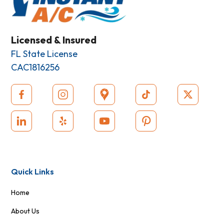
Licensed & Insured
FL State License
CAC1816256
Quick Links
Home
About Us