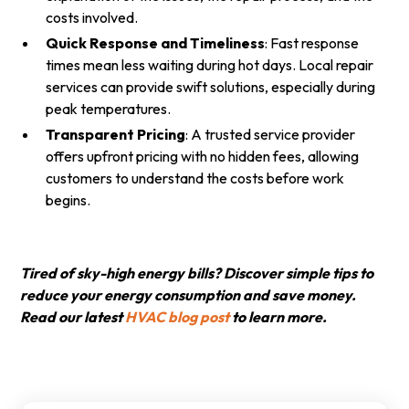
costs involved.
Quick Response and Timeliness
: Fast response
times mean less waiting during hot days. Local repair
services can provide swift solutions, especially during
peak temperatures.
Transparent Pricing
: A trusted service provider
offers upfront pricing with no hidden fees, allowing
customers to understand the costs before work
begins.
Tired of sky-high energy bills? Discover simple tips to
reduce your energy consumption and save money.
Read our latest
HVAC blog post
to learn more.