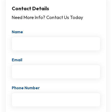
Contact Details
Need More Info? Contact Us Today
Name
Email
Phone Number