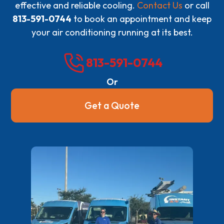
effective and reliable cooling.
Contact Us
or call
813-591-0744
to book an appointment and keep
your air conditioning running at its best.
813-591-0744
Or
Get a Quote