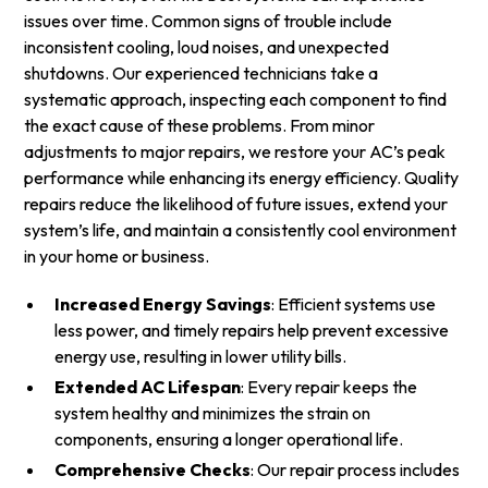
issues over time. Common signs of trouble include
inconsistent cooling, loud noises, and unexpected
shutdowns. Our experienced technicians take a
systematic approach, inspecting each component to find
the exact cause of these problems. From minor
adjustments to major repairs, we restore your AC’s peak
performance while enhancing its energy efficiency. Quality
repairs reduce the likelihood of future issues, extend your
system’s life, and maintain a consistently cool environment
in your home or business.
Increased Energy Savings
: Efficient systems use
less power, and timely repairs help prevent excessive
energy use, resulting in lower utility bills.
Extended AC Lifespan
: Every repair keeps the
system healthy and minimizes the strain on
components, ensuring a longer operational life.
Comprehensive Checks
: Our repair process includes