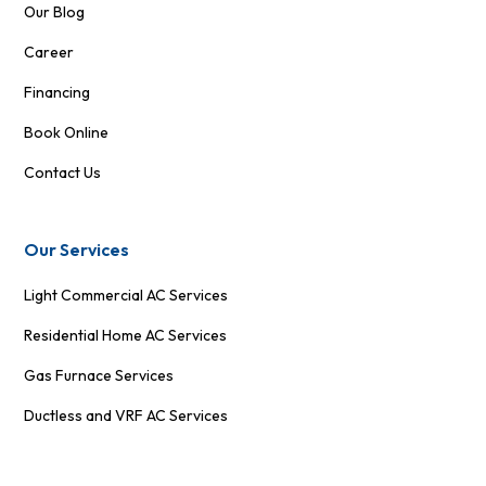
Our Blog
Career
Financing
Book Online
Contact Us
Our Services
Light Commercial AC Services
Residential Home AC Services
Gas Furnace Services
Ductless and VRF AC Services