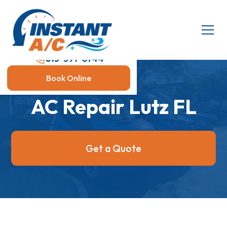
813-591-0744
Book Online
AC Repair Lutz FL
Get a Quote