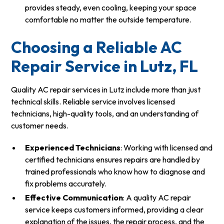
provides steady, even cooling, keeping your space
comfortable no matter the outside temperature.
Choosing a Reliable AC
Repair Service in Lutz, FL
Quality AC repair services in Lutz include more than just
technical skills. Reliable service involves licensed
technicians, high-quality tools, and an understanding of
customer needs.
Experienced Technicians
: Working with licensed and
certified technicians ensures repairs are handled by
trained professionals who know how to diagnose and
fix problems accurately.
Effective Communication
: A quality AC repair
service keeps customers informed, providing a clear
explanation of the issues, the repair process, and the