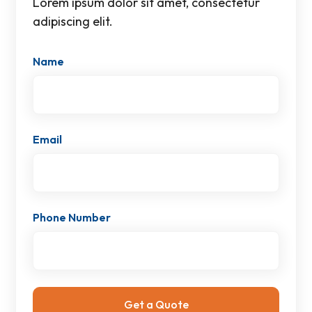
Lorem ipsum dolor sit amet, consectetur
adipiscing elit.
Name
Email
Phone Number