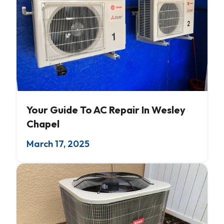
AC Servicing
Your Guide To AC Repair In Wesley
Chapel
March 17, 2025