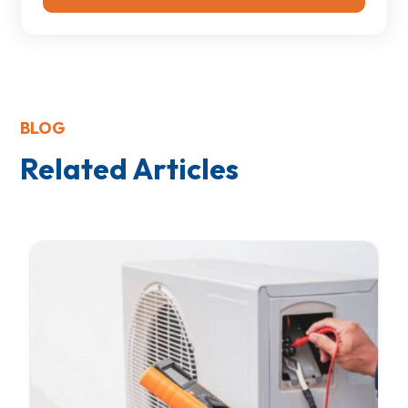
BLOG
Related Articles