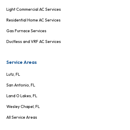
Light Commercial AC Services
Residential Home AC Services
Gas Furnace Services
Ductless and VRF AC Services
Service Areas
Lutz, FL
San Antonio, FL
Land O Lakes, FL
Wesley Chapel, FL
All Service Areas