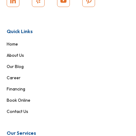
Quick Links
Home
About Us
Our Blog
Career
Financing
Book Online
Contact Us
Our Services