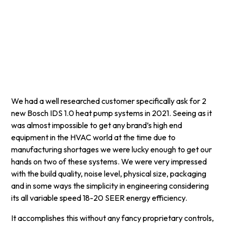
Instant AC
November 11, 2024
5 min read
•
We had a well researched customer specifically ask for 2
new Bosch IDS 1.0 heat pump systems in 2021. Seeing as it
was almost impossible to get any brand’s high end
equipment in the HVAC world at the time due to
manufacturing shortages we were lucky enough to get our
hands on two of these systems. We were very impressed
with the build quality, noise level, physical size, packaging
and in some ways the simplicity in engineering considering
its all variable speed 18-20 SEER energy efficiency.
It accomplishes this without any fancy proprietary controls,