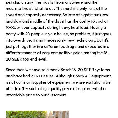
just slap on any thermostat from anywhere and the
machine knows what to do. The machine only runs at the
speed and capacity necessary. So late at night it runs low
and slow and middle of the day it has the ability to cool at
100% or over capacity during heavy heat load. Having a
party with 20 people in your house, no problem, it just goes
into overdrive. It's not necessarily new technology, but it's
just put together in a different package and executed in a
different manner at very competitive price among the 18-
20 SEER top end level.
Since then we have sold many Bosch 18-20 SEER systems
and have had ZERO issues. Although Bosch AC equipment
is not our main supplier of equipment we are ecstatic to be
able to offer such a high quality piece of equipment at an
affordable price to our customers.