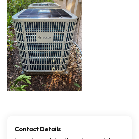
Contact Details