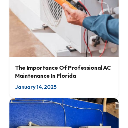
AC Servicing
The Importance Of Professional AC
Maintenance In Florida
January 14, 2025