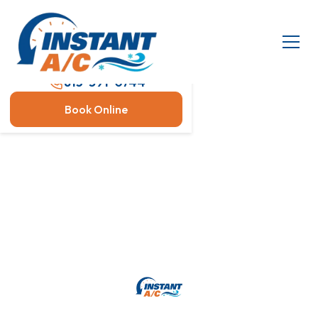
813-591-0744
Book Online
AC Servicing
Is Bosch AC Equipment And
Heat Pumps The Right
Choice For Your Home?