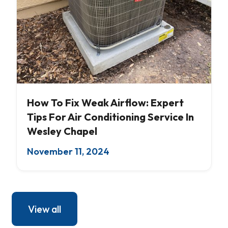
AC Servicing
How To Fix Weak Airflow: Expert
Tips For Air Conditioning Service In
Wesley Chapel
November 11, 2024
View all