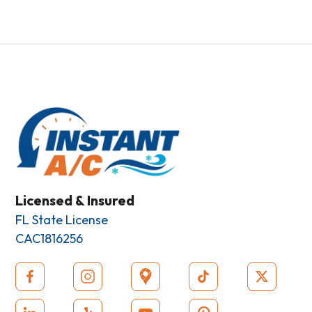
Licensed & Insured
FL State License
CAC1816256