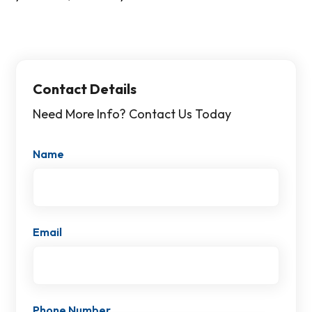
Contact Details
Need More Info? Contact Us Today
Name
Email
Phone Number