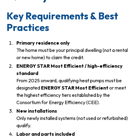
Key Requirements & Best
Practices
Primary residence only
The home must be your principal dwelling (not a rental
or new home) to claim the credit.
ENERGY STAR Most Efficient / high-efficiency
standard
From 2025 onward, qualifying heat pumps must be
designated
ENERGY STAR Most Efficient
or meet
the highest efficiency tiers established by the
Consortium for Energy Efficiency (CEE).
New installations
Only newly installed systems (not used or refurbished)
qualify.
Labor and parts included