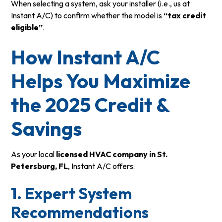
When selecting a system, ask your installer (i.e., us at
Instant A/C) to confirm whether the model is
“tax credit
eligible”
.
How Instant A/C
Helps You Maximize
the 2025 Credit &
Savings
As your local
licensed HVAC company in St.
Petersburg, FL
, Instant A/C offers:
1. Expert System
Recommendations