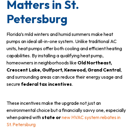
Matters in St.
Petersburg
Florida’s mild winters and humid summers make heat
pumps an ideal all-in-one system. Unlike traditional AC
units, heat pumps offer both cooling and efficient heating
capabilities. By installing a qualifying heat pump,
homeowners in neighborhoods like
Old Northeast,
Crescent Lake, Gulfport, Kenwood, Grand Central
,
and surrounding areas can reduce their energy usage and
secure
federal tax incentives
.
These incentives make the upgrade not just an
environmental choice but a financially savvy one, especially
when paired with
state or
new HVAC system rebates in
St. Petersburg