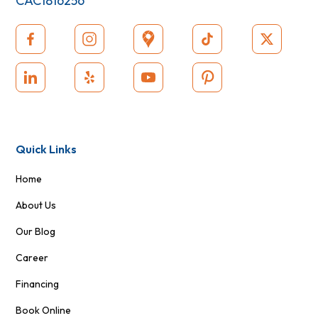
CAC1816256
Quick Links
Home
About Us
Our Blog
Career
Financing
Book Online