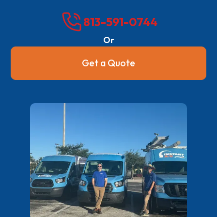
813-591-0744
Or
Get a Quote