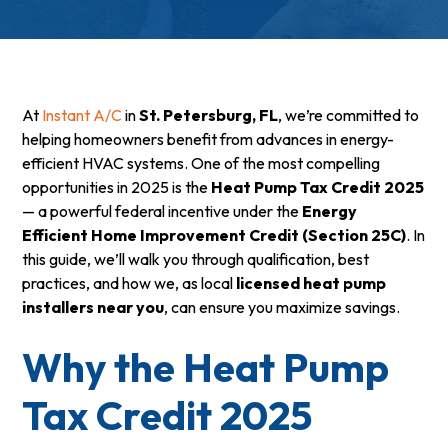
At
Instant A/C
in
St. Petersburg, FL
, we’re committed to
helping homeowners benefit from advances in energy-
efficient HVAC systems. One of the most compelling
opportunities in 2025 is the
Heat Pump Tax Credit 2025
— a powerful federal incentive under the
Energy
Efficient Home Improvement Credit (Section 25C)
. In
this guide, we’ll walk you through qualification, best
practices, and how we, as local
licensed heat pump
installers near you
, can ensure you maximize savings.
Why the Heat Pump
Tax Credit 2025