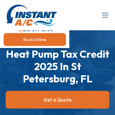
813-591-0744
Book Online
Heat Pump Tax Credit
2025 In St
Petersburg, FL
Get a Quote