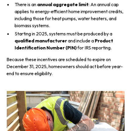
There is an
annual aggregate limit
: An annual cap
applies to energy-efficient home improvement credits,
including those for heat pumps, water heaters, and
biomass systems.
Starting in 2025, systems must be produced by a
qualified manufacturer
and include a
Product
Identification Number (PIN)
for IRS reporting.
Because these incentives are scheduled to expire on
December 31, 2025, homeowners should act before year-
end to ensure eligibility.