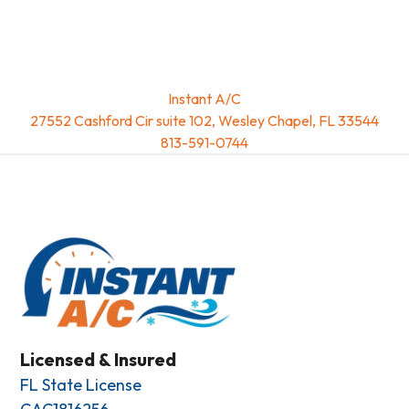
Instant A/C
27552 Cashford Cir suite 102, Wesley Chapel, FL 33544
813-591-0744
Licensed & Insured
FL State License