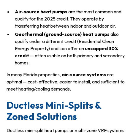
Air-source heat pumps
are the most common and
qualify for the 2025 credit. They operate by
transferring heat between indoor and outdoor air.
Geothermal (ground-source) heat pumps
also
qualify under a different credit (Residential Clean
Energy Property) and can offer an
uncapped 30%
credit
— often usable on both primary and secondary
homes.
In many Florida properties,
air-source systems
are
optimal — cost-effective, easier to install, and sufficient to
meet heating/cooling demands.
Ductless Mini-Splits &
Zoned Solutions
Ductless mini-split heat pumps or multi-zone VRF systems