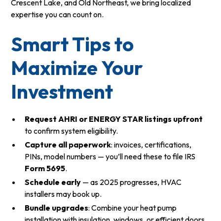
Crescent Lake, and Old Northeast, we bring localized
expertise you can count on.
Smart Tips to
Maximize Your
Investment
Request AHRI or ENERGY STAR listings upfront
to confirm system eligibility.
Capture all paperwork
: invoices, certifications,
PINs, model numbers — you’ll need these to file IRS
Form 5695
.
Schedule early
— as 2025 progresses, HVAC
installers may book up.
Bundle upgrades
: Combine your heat pump
installation with insulation, windows, or efficient doors