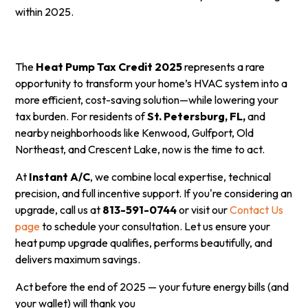
within 2025.
The
Heat Pump Tax Credit 2025
represents a rare
opportunity to transform your home’s HVAC system into a
more efficient, cost-saving solution—while lowering your
tax burden. For residents of
St. Petersburg, FL,
and
nearby neighborhoods like Kenwood, Gulfport, Old
Northeast, and Crescent Lake, now is the time to act.
At
Instant A/C
, we combine local expertise, technical
precision, and full incentive support. If you're considering an
upgrade, call us at
813-591-0744
or visit our
Contact Us
page
to schedule your consultation. Let us ensure your
heat pump upgrade qualifies, performs beautifully, and
delivers maximum savings.
Act before the end of 2025 — your future energy bills (and
your wallet) will thank you