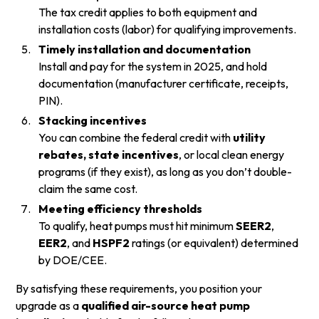
The tax credit applies to both equipment and
installation costs (labor) for qualifying improvements.
Timely installation and documentation
Install and pay for the system in 2025, and hold
documentation (manufacturer certificate, receipts,
PIN).
Stacking incentives
You can combine the federal credit with
utility
rebates, state incentives
, or local clean energy
programs (if they exist), as long as you don’t double-
claim the same cost.
Meeting efficiency thresholds
To qualify, heat pumps must hit minimum
SEER2
,
EER2
, and
HSPF2
ratings (or equivalent) determined
by DOE/CEE.
By satisfying these requirements, you position your
upgrade as a
qualified air-source heat pump