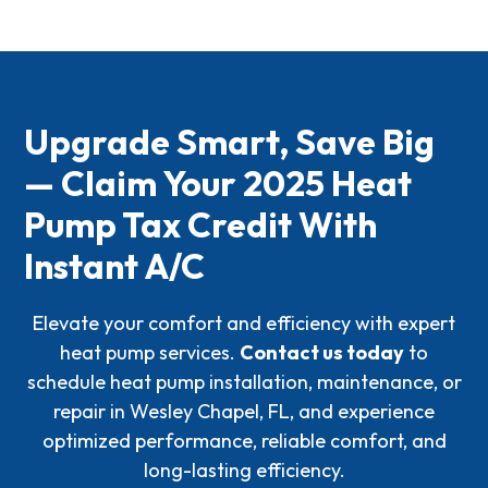
paperwork to file IRS
Form 5695
.
Credits
, attaching the credit information, listing the
qualifying costs, and including manufacturer
certification or PIN. Be sure to do this in the same tax
year the installation is completed.
Upgrade Smart, Save Big
— Claim Your 2025 Heat
Pump Tax Credit With
Instant A/C
Elevate your comfort and efficiency with expert
heat pump services.
Contact us today
to
schedule heat pump installation, maintenance, or
repair in Wesley Chapel, FL, and experience
optimized performance, reliable comfort, and
long-lasting efficiency.