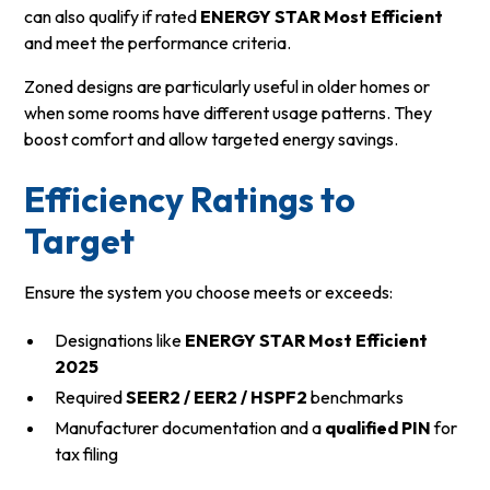
can also qualify if rated
ENERGY STAR Most Efficient
and meet the performance criteria.
Zoned designs are particularly useful in older homes or
when some rooms have different usage patterns. They
boost comfort and allow targeted energy savings.
Efficiency Ratings to
Target
Ensure the system you choose meets or exceeds:
Designations like
ENERGY STAR Most Efficient
2025
Required
SEER2 / EER2 / HSPF2
benchmarks
Manufacturer documentation and a
qualified PIN
for
tax filing