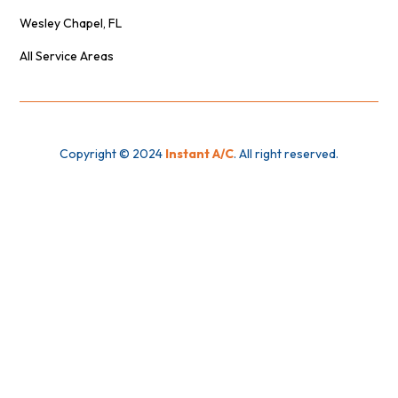
Wesley Chapel, FL
All Service Areas
Copyright © 2024
Instant A/C
. All right reserved.