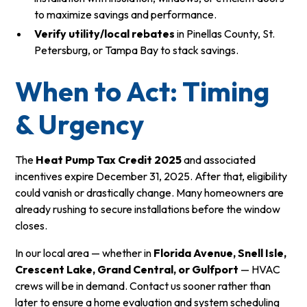
to maximize savings and performance.
Verify utility/local rebates
in Pinellas County, St.
Petersburg, or Tampa Bay to stack savings.
When to Act: Timing
& Urgency
The
Heat Pump Tax Credit 2025
and associated
incentives expire December 31, 2025.
After that, eligibility
could vanish or drastically change. Many homeowners are
already rushing to secure installations before the window
closes.
In our local area — whether in
Florida Avenue, Snell Isle,
Crescent Lake, Grand Central, or Gulfport
— HVAC
crews will be in demand. Contact us sooner rather than
later to ensure a home evaluation and system scheduling