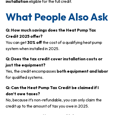
installation
eligible for the full credit.
What People Also Ask
Q: How much savings does the Heat Pump Tax
Credit 2025 offer?
You can get
30% off
the cost of a qualifying heat pump
system when installed in 2025.
Q: Does the tax credit cover installation costs or
just the equipment?
Yes, the credit encompasses
both equipment and labor
for qualified systems.
Q: Can the Heat Pump Tax Credit be claimed if I
don’t owe taxes?
No, because it’s non-refundable, you can only claim the
credit up to the amount of tax you owe in 2025.