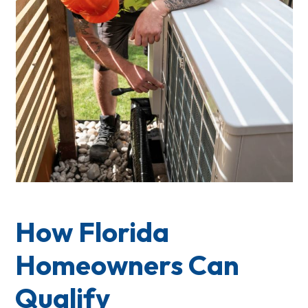
How Florida
Homeowners Can
Qualify