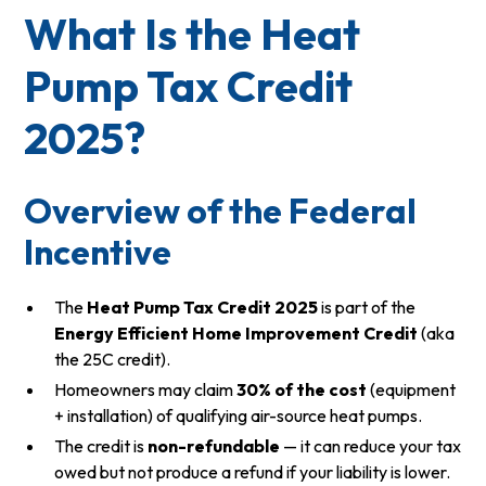
What Is the Heat
Pump Tax Credit
2025?
Overview of the Federal
Incentive
The
Heat Pump Tax Credit 2025
is part of the
Energy Efficient Home Improvement Credit
(aka
the 25C credit).
Homeowners may claim
30% of the cost
(equipment
+ installation) of qualifying air-source heat pumps.
The credit is
non-refundable
— it can reduce your tax
owed but not produce a refund if your liability is lower.