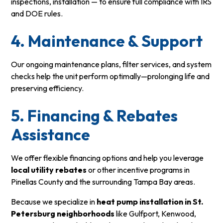
inspections, installation — to ensure full compliance with IRS
and DOE rules.
4. Maintenance & Support
Our ongoing maintenance plans, filter services, and system
checks help the unit perform optimally—prolonging life and
preserving efficiency.
5. Financing & Rebates
Assistance
We offer flexible financing options and help you leverage
local utility rebates
or other incentive programs in
Pinellas County and the surrounding Tampa Bay areas.
Because we specialize in
heat pump installation in St.
Petersburg neighborhoods
like Gulfport, Kenwood,