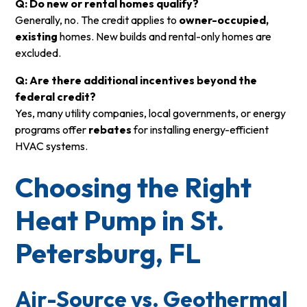
Q: Do new or rental homes qualify?
Generally, no. The credit applies to
owner-occupied,
existing
homes. New builds and rental-only homes are
excluded.
Q: Are there additional incentives beyond the
federal credit?
Yes, many utility companies, local governments, or energy
programs offer
rebates
for installing energy-efficient
HVAC systems.
Choosing the Right
Heat Pump in St.
Petersburg, FL
Air-Source vs. Geothermal