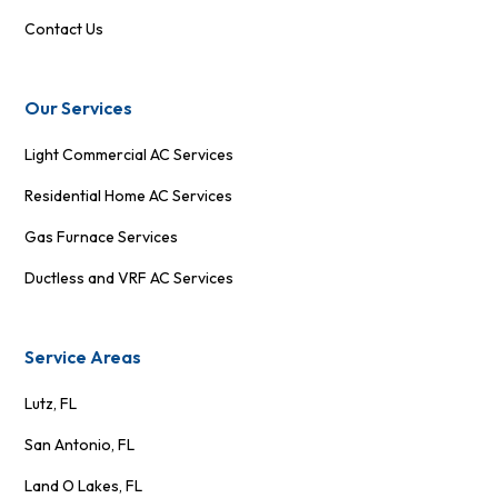
Contact Us
Our Services
Light Commercial AC Services
Residential Home AC Services
Gas Furnace Services
Ductless and VRF AC Services
Service Areas
Lutz, FL
San Antonio, FL
Land O Lakes, FL