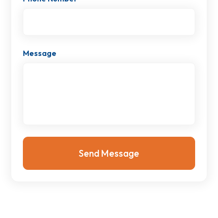
Message