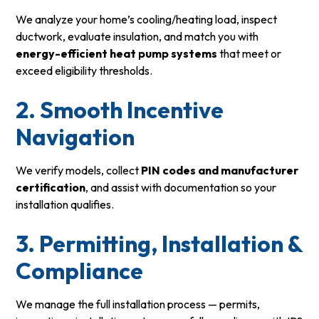
We analyze your home’s cooling/heating load, inspect
ductwork, evaluate insulation, and match you with
energy-efficient heat pump systems
that meet or
exceed eligibility thresholds.
2. Smooth Incentive
Navigation
We verify models, collect
PIN codes and manufacturer
certification
, and assist with documentation so your
installation qualifies.
3. Permitting, Installation &
Compliance
We manage the full installation process — permits,